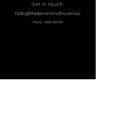
Get in touch
hello@thinkmammoth.com.au
Phone:
0438 053 643