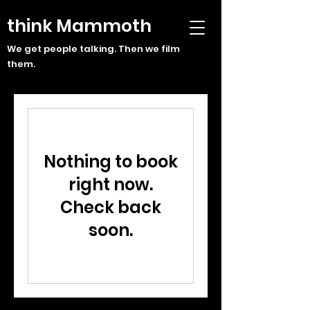
think Mammoth
We get people talking. Then we film
them.
Nothing to book
right now.
Check back
soon.