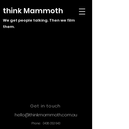
think Mammoth
We get people talking. Then we film
them.
Get in touch
hello@thinkmammoth.com.au
Phone:
0438 053 643